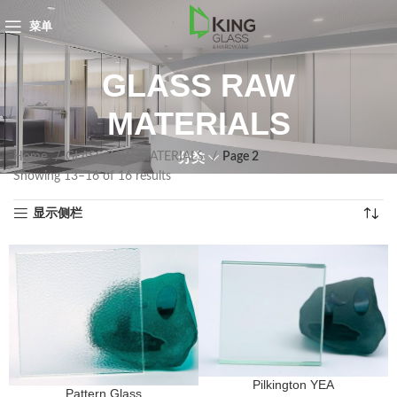
菜单
GLASS RAW
MATERIALS
Home
GLASS RAW MATERIALS
Page 2
分类
Showing 13–16 of 16 results
显示侧栏
Pilkington YEA
Pattern Glass