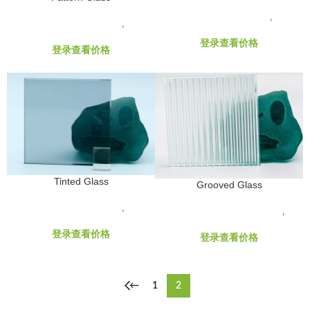
GLASS RAW MATERIALS
,
Hard
GLASS RAW MATERIALS
,
Float
Coated Low-E
Glass Products
登录查看价格
登录查看价格
Tinted Glass
Grooved Glass
GLASS RAW MATERIALS
,
Float
GLASS RAW MATERIALS
,
Glass Products
Decorative Glass Products
登录查看价格
登录查看价格
←
1
2