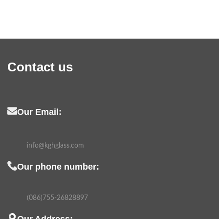
Contact us
Our Email:
info@kghglass.com
Our phone number:
(086)755-26828897
Our Address: