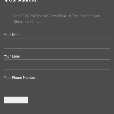
Unit C-D, 26Floor Sea View Plaza 18 Taizi Road Shekou
Shenzhen China
Your Name
Your Email
Your Phone Number