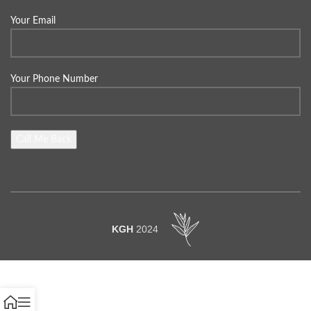
Your Email
Your Phone Number
KGH
2024