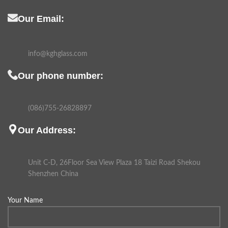
Our Email:
info@kghglass.com
Our phone number:
(086)755-26828897
Our Address:
Unit C-D, 26Floor Sea View Plaza 18 Taizi Road Shekou
Shenzhen China
Your Name