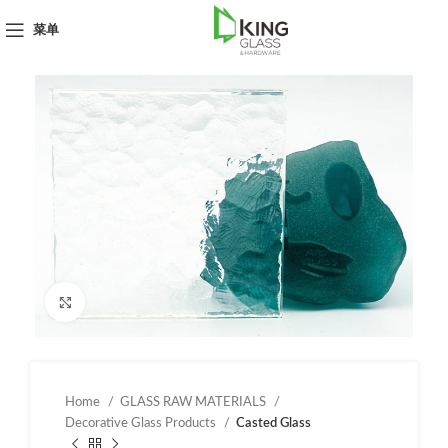
菜单
点击放大
Home
GLASS RAW MATERIALS
Decorative Glass Products
Casted Glass