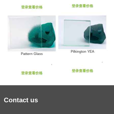
Laminated Glass Products
Decorative Glass Products
登录查看价格
登录查看价格
Pilkington YEA
Pattern Glass
GLASS RAW MATERIALS
,
GLASS RAW MATERIALS
,
Hard Coated Low-E
Float Glass Products
登录查看价格
登录查看价格
Contact us