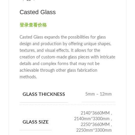
Casted Glass
登录查看价格
Casted Glass expands the possibilities for glass
design and production by offering unique shapes,
textures, and visual effects. It allows for the
creation of custom-made glass pieces with intricate
details and complex forms that may not be
achievable through other glass fabrication
methods.
GLASS THICKNESS
5mm – 12mm
2140*3660MM
,
2140mm*3300mm
,
GLASS SIZE
2250*3660MM
,
2250mm*3300mm