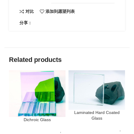
对比
添加到愿望列表
分享：
Related products
Laminated Hard Coated
Glass
Dichroic Glass
GLASS RAW MATERIALS
,
GLASS RAW MATERIALS
,